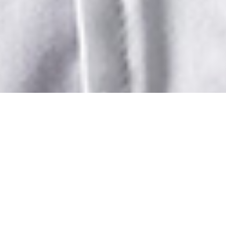
CLUB'S
PROFESSIONAL